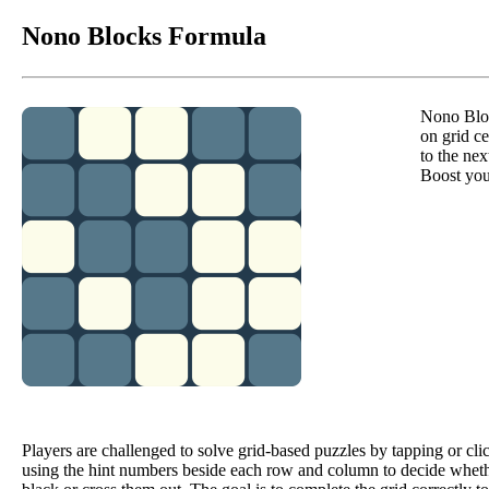
Nono Blocks Formula
Nono Bloc
on grid c
to the ne
Boost you
Players are challenged to solve grid-based puzzles by tapping or clic
using the hint numbers beside each row and column to decide whet