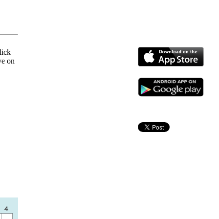
lick
ve on
!