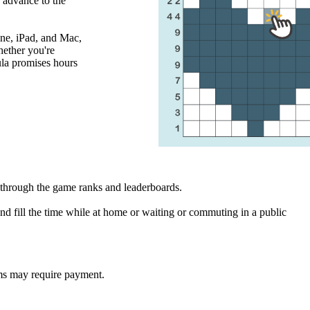
o advance to the
ne, iPad, and Mac,
ether you're
ula promises hours
through the game ranks and leaderboards.
d fill the time while at home or waiting or commuting in a public
ms may require payment.