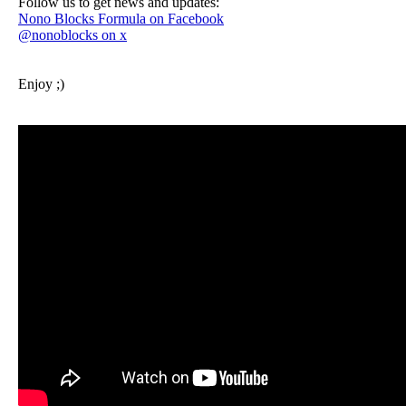
Follow us to get news and updates:
Nono Blocks Formula on Facebook
@nonoblocks on x
Enjoy ;)