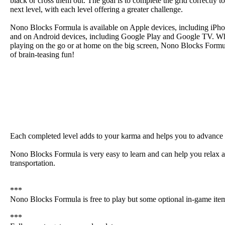
black or cross them out. The goal is to complete the grid correctly t
next level, with each level offering a greater challenge.
Nono Blocks Formula is available on Apple devices, including iPho
and on Android devices, including Google Play and Google TV. Wh
playing on the go or at home on the big screen, Nono Blocks Form
of brain-teasing fun!
Each completed level adds to your karma and helps you to advance 
Nono Blocks Formula is very easy to learn and can help you relax an
transportation.
***
Nono Blocks Formula is free to play but some optional in-game ite
***