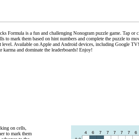
ks Formula is a fun and challenging Nonogram puzzle game. Tap or c
ells to mark them based on hint numbers and complete the puzzle to mo
xt level. Available on Apple and Android devices, including Google TV
r karma and dominate the leaderboards! Enjoy!
king on cells,
her to mark them